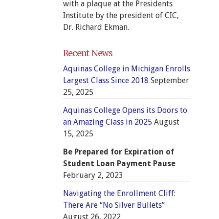
with a plaque at the Presidents
Institute by the president of CIC,
Dr. Richard Ekman.
Recent News
Aquinas College in Michigan Enrolls
Largest Class Since 2018
September
25, 2025
Aquinas College Opens its Doors to
an Amazing Class in 2025
August
15, 2025
Be Prepared for Expiration of
Student Loan Payment Pause
February 2, 2023
Navigating the Enrollment Cliff:
There Are “No Silver Bullets”
August 26, 2022