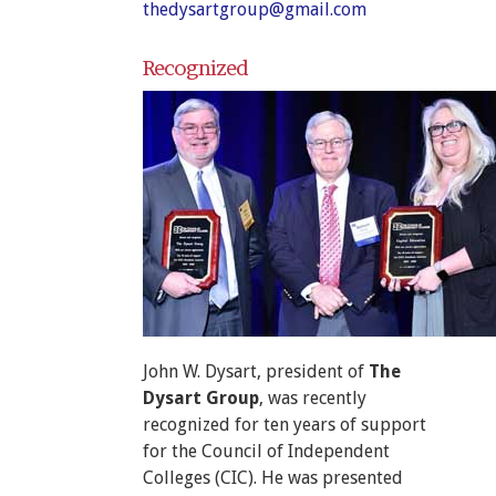
thedysartgroup@gmail.com
Recognized
John W. Dysart, president of
The
Dysart Group
, was recently
recognized for ten years of support
for the Council of Independent
Colleges (CIC). He was presented