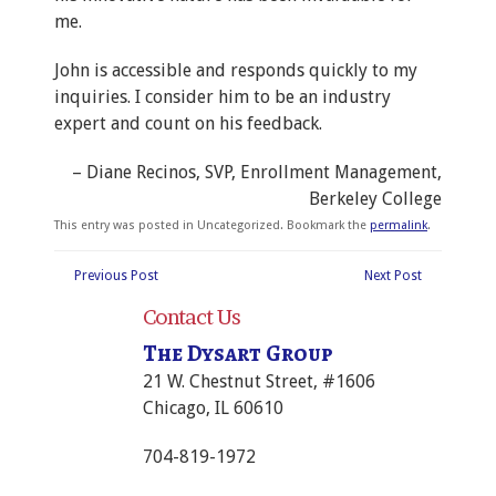
me.
John is accessible and responds quickly to my
inquiries. I consider him to be an industry
expert and count on his feedback.
Diane Recinos
SVP, Enrollment Management
Berkeley College
This entry was posted in Uncategorized. Bookmark the
permalink
.
Previous Post
Next Post
Contact Us
The Dysart Group
21 W. Chestnut Street, #1606
Chicago, IL 60610
704-819-1972