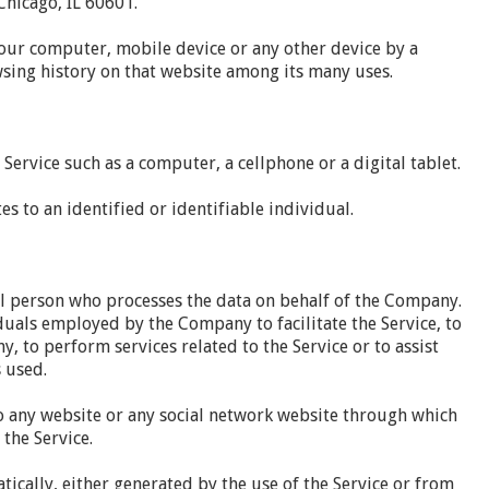
hicago, IL 60601.
Your computer, mobile device or any other device by a
wsing history on that website among its many uses.
Service such as a computer, a cellphone or a digital tablet.
es to an identified or identifiable individual.
l person who processes the data on behalf of the Company.
duals employed by the Company to facilitate the Service, to
, to perform services related to the Service or to assist
 used.
o any website or any social network website through which
 the Service.
tically, either generated by the use of the Service or from