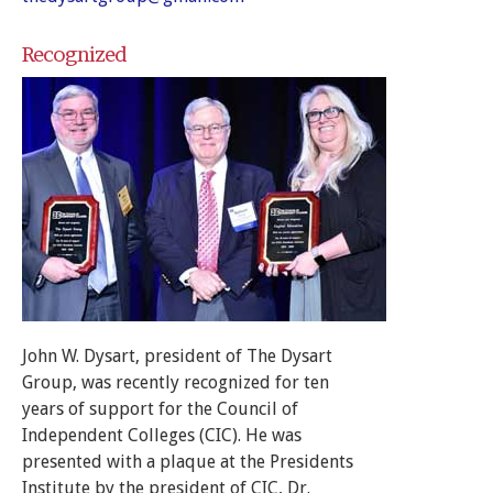
Recognized
John W. Dysart, president of The Dysart
Group, was recently recognized for ten
years of support for the Council of
Independent Colleges (CIC). He was
presented with a plaque at the Presidents
Institute by the president of CIC, Dr.