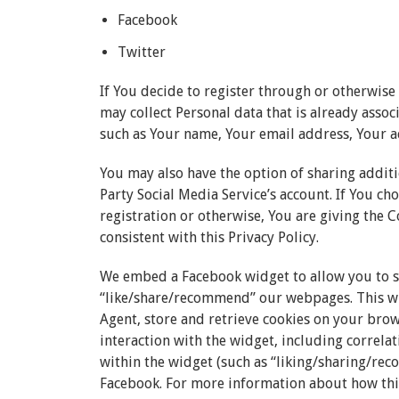
Facebook
Twitter
If You decide to register through or otherwise
may collect Personal data that is already assoc
such as Your name, Your email address, Your act
You may also have the option of sharing addi
Party Social Media Service’s account. If You c
registration or otherwise, You are giving the 
consistent with this Privacy Policy.
We embed a Facebook widget to allow you to 
“like/share/recommend” our webpages. This wi
Agent, store and retrieve cookies on your bro
interaction with the widget, including correla
within the widget (such as “liking/sharing/re
Facebook. For more information about how this