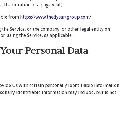
, the duration of a page visit).
sible from
https://www.thedysartgroup.com/
the Service, or the company, or other legal entity on
or using the Service, as applicable.
 Your Personal Data
ovide Us with certain personally identifiable information
rsonally identifiable information may include, but is not