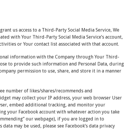
 grant us access to a Third-Party Social Media Service, We
iated with Your Third-Party Social Media Service’s account,
ivities or Your contact list associated with that account.
tional information with the Company through Your Third-
hoose to provide such information and Personal Data, during
Company permission to use, share, and store it in a manner
see number of likes/shares/recommends and
dget may collect your IP address, your web browser User
wser, embed additional tracking, and monitor your
ting your Facebook account with whatever action you take
commending” our webpage), if you are logged in to
 data may be used, please see Facebook’s data privacy