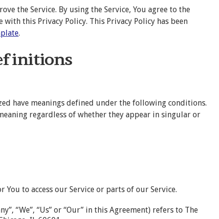
ve the Service. By using the Service, You agree to the
 with this Privacy Policy. This Privacy Policy has been
mplate
.
efinitions
alized have meanings defined under the following conditions.
 meaning regardless of whether they appear in singular or
 You to access our Service or parts of our Service.
ny”, “We”, “Us” or “Our” in this Agreement) refers to The