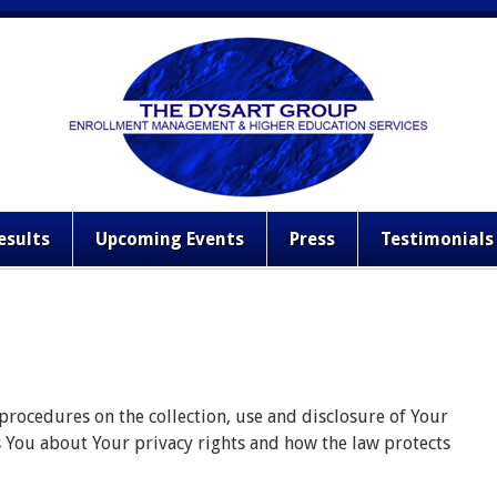
esults
Upcoming Events
Press
Testimonials
 procedures on the collection, use and disclosure of Your
s You about Your privacy rights and how the law protects