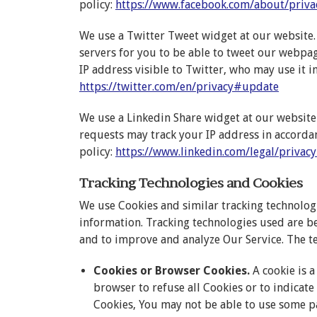
policy:
https://www.facebook.com/about/priva
We use a Twitter Tweet widget at our website. 
servers for you to be able to tweet our webpa
IP address visible to Twitter, who may use it i
https://twitter.com/en/privacy#update
We use a Linkedin Share widget at our website
requests may track your IP address in accordan
policy:
https://www.linkedin.com/legal/privacy
Tracking Technologies and Cookies
We use Cookies and similar tracking technologie
information. Tracking technologies used are be
and to improve and analyze Our Service. The t
Cookies or Browser Cookies.
A cookie is a
browser to refuse all Cookies or to indicate
Cookies, You may not be able to use some p