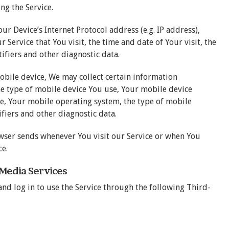
ng the Service.
r Device’s Internet Protocol address (e.g. IP address),
 Service that You visit, the time and date of Your visit, the
ifiers and other diagnostic data.
obile device, We may collect certain information
the type of mobile device You use, Your mobile device
ce, Your mobile operating system, the type of mobile
fiers and other diagnostic data.
wser sends whenever You visit our Service or when You
ce.
 Media Services
nd log in to use the Service through the following Third-