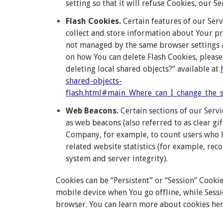
setting so that it will refuse Cookies, our S
Flash Cookies.
Certain features of our Serv
collect and store information about Your pre
not managed by the same browser settings 
on how You can delete Flash Cookies, please 
deleting local shared objects?” available at
shared-objects-
flash.html#main_Where_can_I_change_the_se
Web Beacons.
Certain sections of our Servi
as web beacons (also referred to as clear gif
Company, for example, to count users who h
related website statistics (for example, rec
system and server integrity).
Cookies can be “Persistent” or “Session” Cook
mobile device when You go offline, while Sess
browser. You can learn more about cookies he