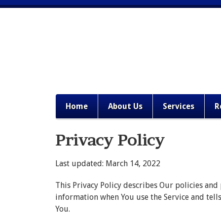
Home
About Us
Services
R
Privacy Policy
Last updated: March 14, 2022
This Privacy Policy describes Our policies and
information when You use the Service and tell
You.