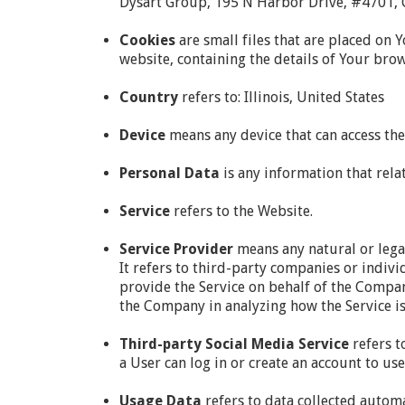
Dysart Group, 195 N Harbor Drive, #4701, C
Cookies
are small files that are placed on 
website, containing the details of Your bro
Country
refers to: Illinois, United States
Device
means any device that can access the 
Personal Data
is any information that relat
Service
refers to the Website.
Service Provider
means any natural or lega
It refers to third-party companies or indivi
provide the Service on behalf of the Company
the Company in analyzing how the Service is
Third-party Social Media Service
refers t
a User can log in or create an account to use
Usage Data
refers to data collected automa