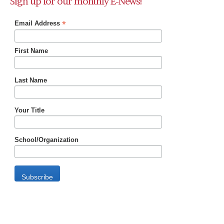
Sign up for our monthly E-News!
*
Email Address
First Name
Last Name
Your Title
School/Organization