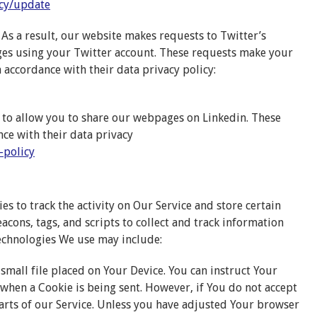
cy/update
As a result, our website makes requests to Twitter’s
ges using your Twitter account. These requests make your
n accordance with their data privacy policy:
 to allow you to share our webpages on Linkedin. These
ce with their data privacy
-policy
s to track the activity on Our Service and store certain
acons, tags, and scripts to collect and track information
echnologies We use may include:
 small file placed on Your Device. You can instruct Your
 when a Cookie is being sent. However, if You do not accept
arts of our Service. Unless you have adjusted Your browser