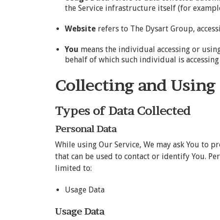
the Service infrastructure itself (for example
Website
refers to The Dysart Group, acces
You
means the individual accessing or using 
behalf of which such individual is accessing 
Collecting and Using
Types of Data Collected
Personal Data
While using Our Service, We may ask You to pr
that can be used to contact or identify You. Pe
limited to:
Usage Data
Usage Data