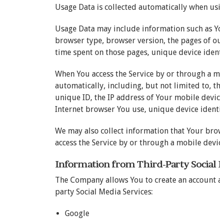
Usage Data is collected automatically when usi
Usage Data may include information such as You
browser type, browser version, the pages of our
time spent on those pages, unique device ident
When You access the Service by or through a m
automatically, including, but not limited to, 
unique ID, the IP address of Your mobile devi
Internet browser You use, unique device identi
We may also collect information that Your bro
access the Service by or through a mobile devi
Information from Third-Party Social
The Company allows You to create an account a
party Social Media Services:
Google