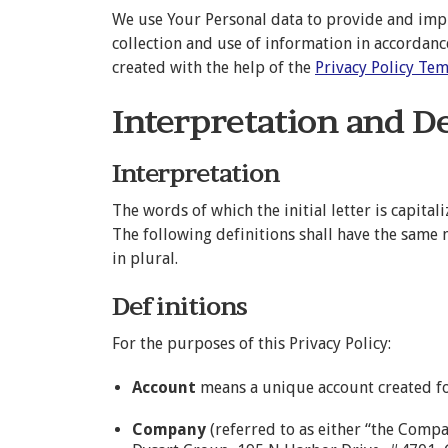
We use Your Personal data to provide and impro
collection and use of information in accordance
created with the help of the
Privacy Policy Te
Interpretation and D
Interpretation
The words of which the initial letter is capit
The following definitions shall have the same
in plural.
Definitions
For the purposes of this Privacy Policy:
Account
means a unique account created for
Company
(referred to as either “the Compa