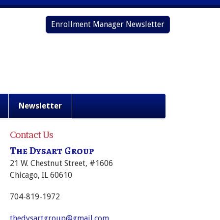
Enrollment Manager Newsletter
Newsletter
Contact Us
The Dysart Group
21 W. Chestnut Street, #1606
Chicago, IL 60610
704-819-1972
thedysartgroup@gmail.com