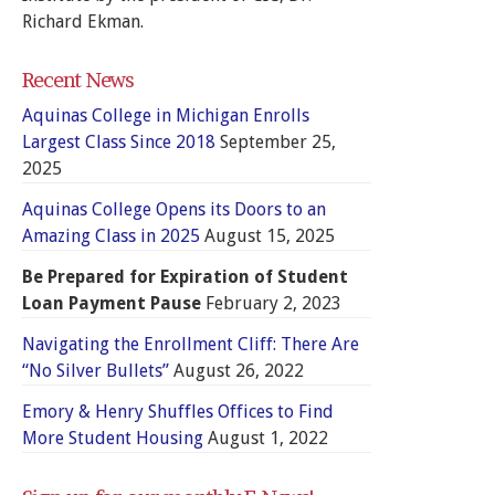
Richard Ekman.
Recent News
Aquinas College in Michigan Enrolls
Largest Class Since 2018
September 25,
2025
Aquinas College Opens its Doors to an
Amazing Class in 2025
August 15, 2025
Be Prepared for Expiration of Student
Loan Payment Pause
February 2, 2023
Navigating the Enrollment Cliff: There Are
“No Silver Bullets”
August 26, 2022
Emory & Henry Shuffles Offices to Find
More Student Housing
August 1, 2022