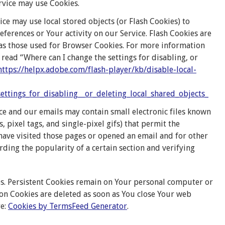
ervice may use Cookies.
ice may use local stored objects (or Flash Cookies) to
ferences or Your activity on our Service. Flash Cookies are
as those used for Browser Cookies. For more information
read “Where can I change the settings for disabling, or
https://helpx.adobe.com/flash-player/kb/disable-local-
ttings_for_disabling__or_deleting_local_shared_objects_
ce and our emails may contain small electronic files known
s, pixel tags, and single-pixel gifs) that permit the
ave visited those pages or opened an email and for other
ording the popularity of a certain section and verifying
ies. Persistent Cookies remain on Your personal computer or
ion Cookies are deleted as soon as You close Your web
re:
Cookies by TermsFeed Generator
.