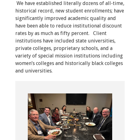
We have established literally dozens of all-time,
historical record, new student enrollments; have
significantly improved academic quality and
have been able to reduce institutional discount
rates by as much as fifty percent. Client
institutions have included state universities,
private colleges, proprietary schools, and a
variety of special mission institutions including
women’s colleges and historically black colleges
and universities.