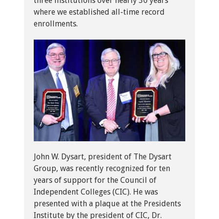
three institutions over nearly 30 years
where we established all-time record
enrollments.
John W. Dysart, president of The Dysart
Group, was recently recognized for ten
years of support for the Council of
Independent Colleges (CIC). He was
presented with a plaque at the Presidents
Institute by the president of CIC, Dr.