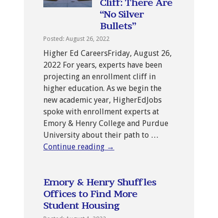
Cliff: There Are
“No Silver
Bullets”
Posted: August 26, 2022
Higher Ed CareersFriday, August 26,
2022 For years, experts have been
projecting an enrollment cliff in
higher education. As we begin the
new academic year, HigherEdJobs
spoke with enrollment experts at
Emory & Henry College and Purdue
University about their path to …
Continue reading
→
Emory & Henry Shuffles
Offices to Find More
Student Housing