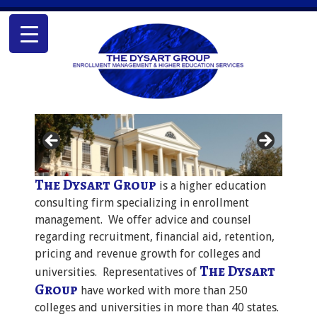
The Dysart Group
is a higher education
consulting firm specializing in enrollment
management. We offer advice and counsel
regarding recruitment, financial aid, retention,
pricing and revenue growth for colleges and
The Dysart
universities. Representatives of
Group
have worked with more than 250
colleges and universities in more than 40 states.