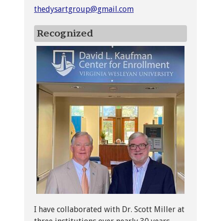
thedysartgroup@gmail.com
Recognized
I have collaborated with Dr. Scott Miller at