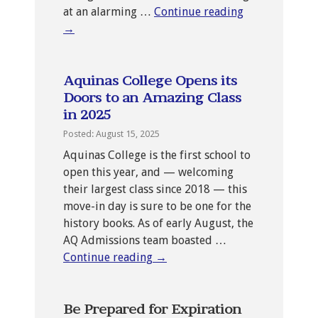
at an alarming …
Continue reading
→
Aquinas College Opens its
Doors to an Amazing Class
in 2025
Posted: August 15, 2025
Aquinas College is the first school to
open this year, and — welcoming
their largest class since 2018 — this
move-in day is sure to be one for the
history books. As of early August, the
AQ Admissions team boasted …
Continue reading
→
Be Prepared for Expiration