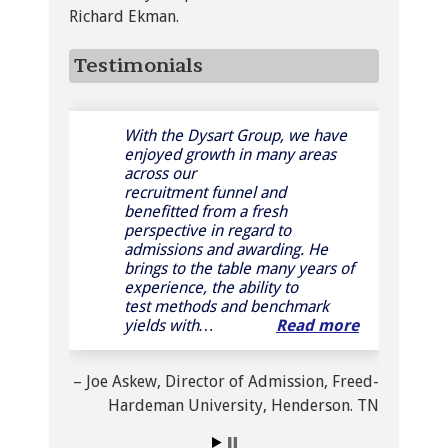
Richard Ekman.
Testimonials
With the Dysart Group, we have
Mr. Dysart has a distinctive set of
enjoyed growth in many areas
talents that combines a business
across our
savvy with an intricate
recruitment funnel and
knowledge of factors influencing
benefitted from a fresh
a student’s decision to attend a
perspective in regard to
college or university. His
admissions and awarding. He
attention to detail, knowledge of
brings to the table many years of
both admissions and financial aid,
experience, the ability to
his forth-right …
Read more
test methods and benchmark
yields with…
Read more
Dr. William N. Johnston
President
Wesley College
Dover, DE
Joe Askew
Director of Admission
Freed-
Hardeman University
Henderson. TN
Read more testimonials