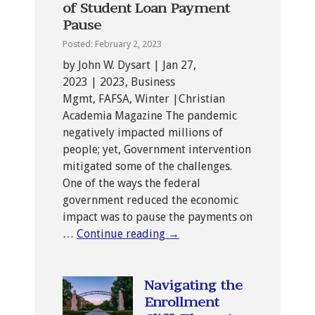
of Student Loan Payment
Pause
Posted: February 2, 2023
by John W. Dysart | Jan 27,
2023 | 2023, Business
Mgmt, FAFSA, Winter |Christian
Academia Magazine The pandemic
negatively impacted millions of
people; yet, Government intervention
mitigated some of the challenges.
One of the ways the federal
government reduced the economic
impact was to pause the payments on
…
Continue reading
→
Navigating the
Enrollment