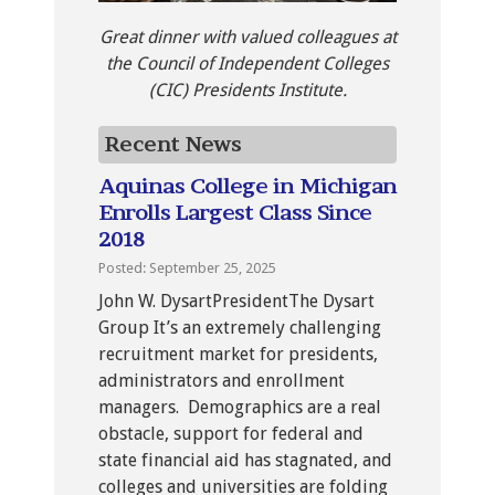
Great dinner with valued colleagues at
the Council of Independent Colleges
(CIC) Presidents Institute.
Recent News
Aquinas College in Michigan
Enrolls Largest Class Since
2018
Posted: September 25, 2025
John W. DysartPresidentThe Dysart
Group It’s an extremely challenging
recruitment market for presidents,
administrators and enrollment
managers. Demographics are a real
obstacle, support for federal and
state financial aid has stagnated, and
colleges and universities are folding