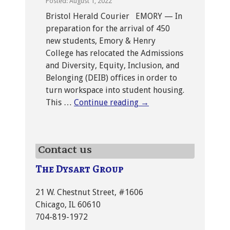
Posted: August 1, 2022
Bristol Herald Courier EMORY — In
preparation for the arrival of 450
new students, Emory & Henry
College has relocated the Admissions
and Diversity, Equity, Inclusion, and
Belonging (DEIB) offices in order to
turn workspace into student housing.
This …
Continue reading
→
Contact us
The Dysart Group
21 W. Chestnut Street, #1606
Chicago, IL 60610
704-819-1972